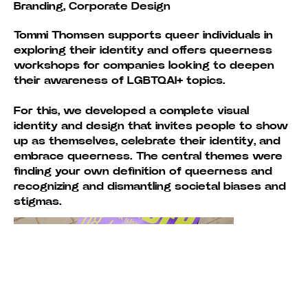
Branding, Corporate Design
Tommi Thomsen supports queer individuals in
exploring their identity and offers queerness
workshops for companies looking to deepen
their awareness of LGBTQAI+ topics.
For this, we developed a complete visual
identity and design that invites people to show
up as themselves, celebrate their identity, and
embrace queerness. The central themes were
finding your own definition of queerness and
recognizing and dismantling societal biases and
stigmas.