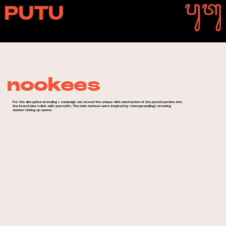
PUTU
nookees
For the disruptive branding + campaign we turned the unique click-mechanism of the period panties into
the brand idea »click with yourself«. The main motives were inspired by »manspreading« showing
women taking up space.