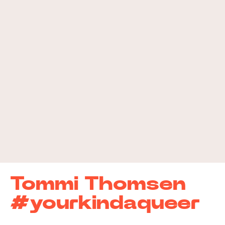
Tommi Thomsen
#yourkindaqueer